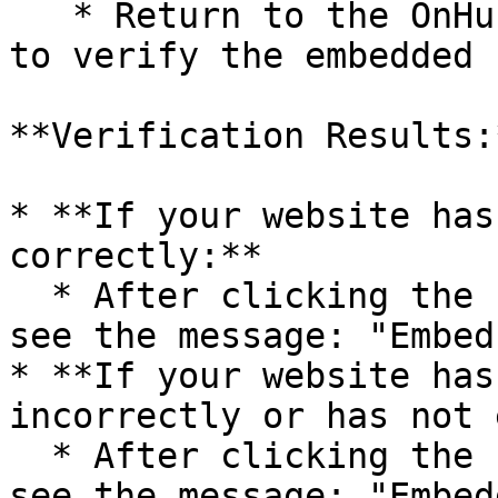
   * Return to the OnHub page and click on "Check" 
to verify the embedded 
**Verification Results:*
* **If your website has
correctly:**

  * After clicking the “Check” button, you will 
see the message: "Embed
* **If your website has
incorrectly or has not 
  * After clicking the “Check” button, you will 
see the message: "Embed