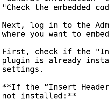
"Check the embedded code
Next, log in to the Adm
where you want to embed
First, check if the "In
plugin is already insta
settings.

**If the “Insert Header
not installed:**
