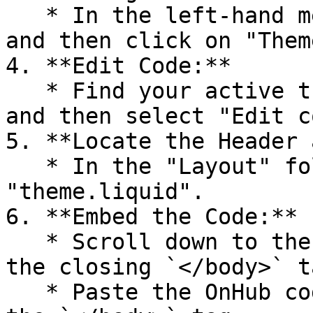
   * In the left-hand menu, go to "Online Store" 
and then click on "Theme
4. **Edit Code:**

   * Find your active theme and click on "Actions" 
and then select "Edit c
5. **Locate the Header 
   * In the "Layout" folder, find and click on 
"theme.liquid".

6. **Embed the Code:**

   * Scroll down to the bottom of the file to find 
the closing `</body>` ta
   * Paste the OnHub code you copied right above 