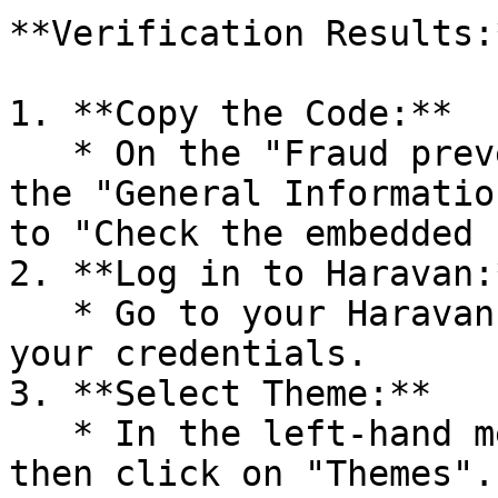
**Verification Results:*
1. **Copy the Code:**

   * On the "Fraud prevention setting" page, under 
the "General Informatio
to "Check the embedded 
2. **Log in to Haravan:*
   * Go to your Haravan Admin page and log in with 
your credentials.

3. **Select Theme:**

   * In the left-hand menu, go to "Website" and 
then click on "Themes".
