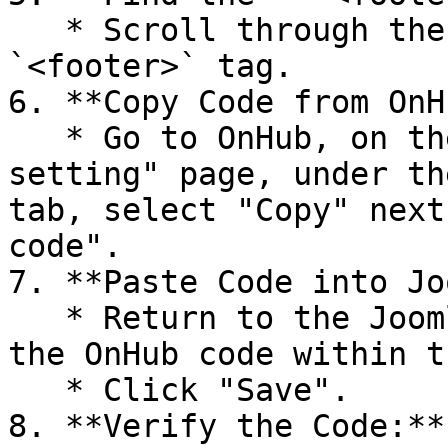
   * Scroll through the code to find the 
`<footer>` tag.

6. **Copy Code from OnH
   * Go to OnHub, on the "Fraud prevention 
setting" page, under th
tab, select "Copy" next
code".

7. **Paste Code into Jo
   * Return to the Joomla control panel and paste 
the OnHub code within t
   * Click "Save".

8. **Verify the Code:**
