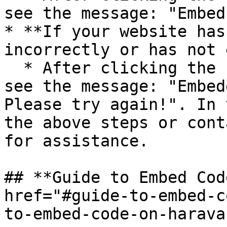
see the message: "Embed
* **If your website has
incorrectly or has not 
  * After clicking the “Check” button, you will 
see the message: "Embed
Please try again!". In 
the above steps or cont
for assistance.

## **Guide to Embed Cod
href="#guide-to-embed-c
to-embed-code-on-harava