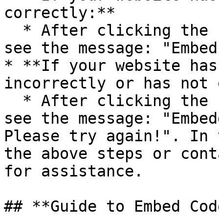
correctly:**

  * After clicking the “Check” button, you will 
see the message: "Embed
* **If your website has
incorrectly or has not 
  * After clicking the “Check” button, you will 
see the message: "Embed
Please try again!". In 
the above steps or cont
for assistance.

## **Guide to Embed Cod