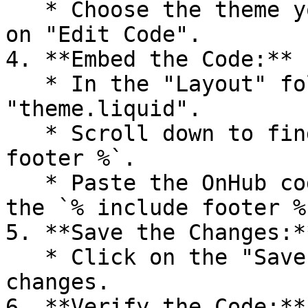
   * Choose the theme you want to edit and click 
on "Edit Code".

4. **Embed the Code:**

   * In the "Layout" folder, find and click on 
"theme.liquid".

   * Scroll down to find the line `% include 
footer %`.

   * Paste the OnHub code you copied right below 
the `% include footer %
5. **Save the Changes:**
   * Click on the "Save" button to apply the 
changes.

6. **Verify the Code:**
