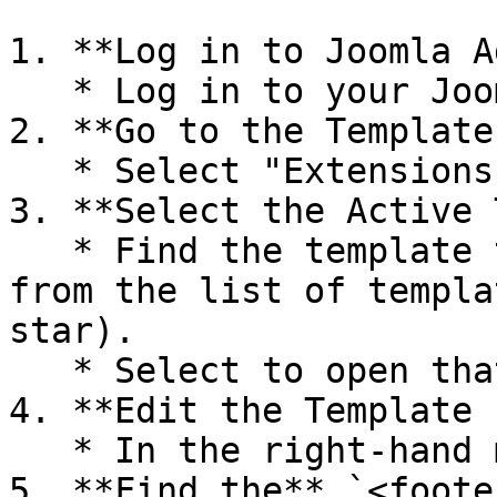
1. **Log in to Joomla A
   * Log in to your Joomla administration panel.

2. **Go to the Template
   * Select "Extensions" → "Template Manager".

3. **Select the Active 
   * Find the template that your website is using 
from the list of templa
star).

   * Select to open that template.

4. **Edit the Template 
   * In the right-hand menu, select "index.php".

5. **Find the** `<foote