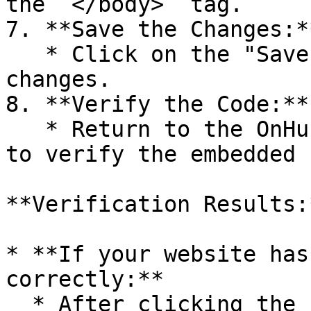
the `</body>` tag.

7. **Save the Changes:**
   * Click on the "Save" button to apply the 
changes.

8. **Verify the Code:**

   * Return to the OnHub page and click on "Check" 
to verify the embedded 
**Verification Results:*
* **If your website has
correctly:**

  * After clicking the “Check” button, you will 