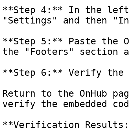
**Step 4:** In the left
"Settings" and then "In
**Step 5:** Paste the O
the "Footers" section a
**Step 6:** Verify the 
Return to the OnHub pag
verify the embedded cod
**Verification Results:*