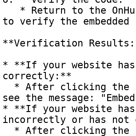
   * Return to the OnHub page and click on "Check" 
to verify the embedded 
**Verification Results:*
* **If your website has
correctly:**

  * After clicking the “Check” button, you will 
see the message: "Embed
* **If your website has
incorrectly or has not 
  * After clicking the “Check” button, you will 