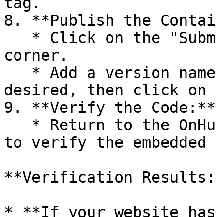
tag.

8. **Publish the Contai
   * Click on the "Submit" button in the top right 
corner.

   * Add a version name and description if 
desired, then click on 
9. **Verify the Code:**

   * Return to the OnHub page and click on "Check" 
to verify the embedded 
**Verification Results:*
* **If your website has