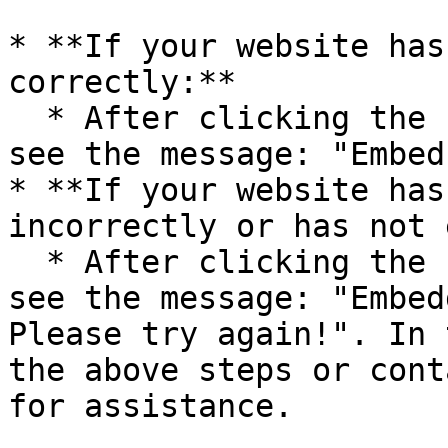
* **If your website has
correctly:**

  * After clicking the “Check” button, you will 
see the message: "Embed
* **If your website has
incorrectly or has not 
  * After clicking the “Check” button, you will 
see the message: "Embed
Please try again!". In 
the above steps or cont
for assistance.
