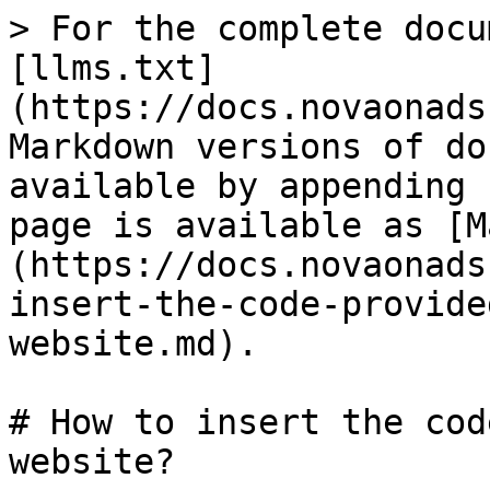
> For the complete docu
[llms.txt]
(https://docs.novaonads
Markdown versions of do
available by appending 
page is available as [M
(https://docs.novaonads
insert-the-code-provide
website.md).

# How to insert the cod
website?
