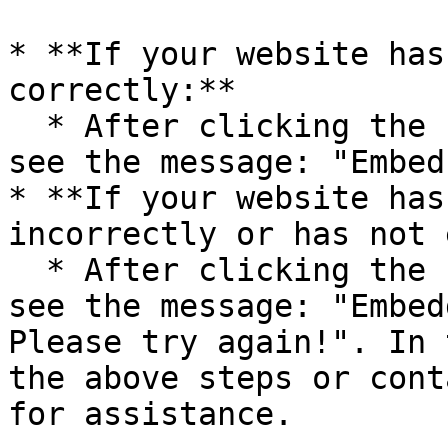
* **If your website has
correctly:**

  * After clicking the “Check” button, you will 
see the message: "Embed
* **If your website has
incorrectly or has not 
  * After clicking the “Check” button, you will 
see the message: "Embed
Please try again!". In 
the above steps or cont
for assistance.
