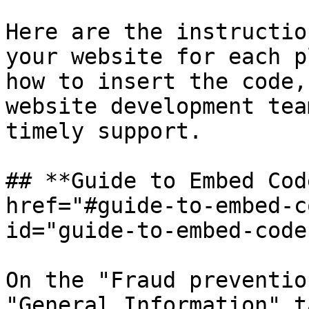
Here are the instructio
your website for each p
how to insert the code,
website development tea
timely support.

## **Guide to Embed Cod
href="#guide-to-embed-c
id="guide-to-embed-code
On the "Fraud preventio
"General Information" t