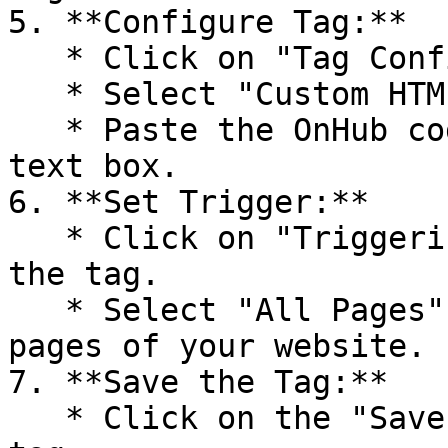
5. **Configure Tag:**

   * Click on "Tag Configuration".

   * Select "Custom HTML" as the tag type.

   * Paste the OnHub code you copied into the HTML 
text box.

6. **Set Trigger:**

   * Click on "Triggering" to set up a trigger for 
the tag.

   * Select "All Pages" to fire the tag on all 
pages of your website.

7. **Save the Tag:**

   * Click on the "Save" button to save your new 