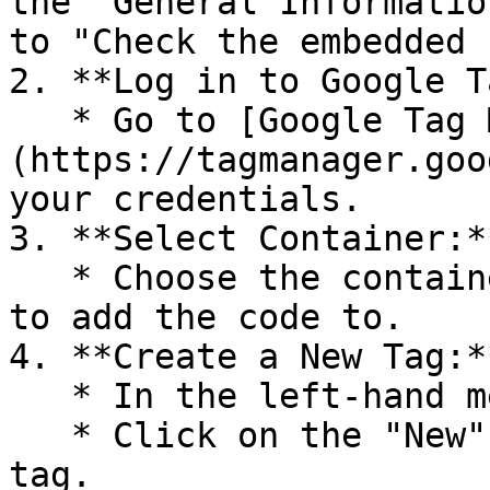
the "General Informatio
to "Check the embedded 
2. **Log in to Google T
   * Go to [Google Tag Manager]
(https://tagmanager.goo
your credentials.

3. **Select Container:**
   * Choose the container for the website you want 
to add the code to.

4. **Create a New Tag:**
   * In the left-hand menu, click on "Tags".

   * Click on the "New" button to create a new 
tag.
