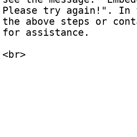
Please try again!". In 
the above steps or cont
for assistance.
