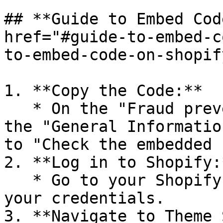
## **Guide to Embed Cod
href="#guide-to-embed-c
to-embed-code-on-shopif
1. **Copy the Code:**

   * On the "Fraud prevention setting" page, under 
the "General Informatio
to "Check the embedded 
2. **Log in to Shopify:*
   * Go to your Shopify Admin page and log in with 
your credentials.

3. **Navigate to Theme 