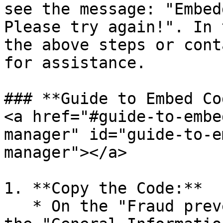
see the message: "Embed
Please try again!". In 
the above steps or cont
for assistance.

### **Guide to Embed Co
<a href="#guide-to-embe
manager" id="guide-to-e
manager"></a>

1. **Copy the Code:**

   * On the "Fraud prevention setting" page, under 