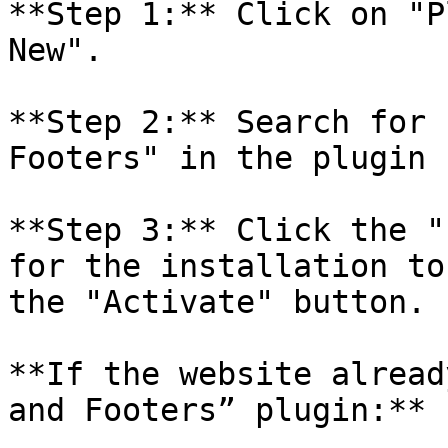
**Step 1:** Click on "P
New".

**Step 2:** Search for 
Footers" in the plugin 
**Step 3:** Click the "
for the installation to
the "Activate" button.

**If the website alread
and Footers” plugin:**
