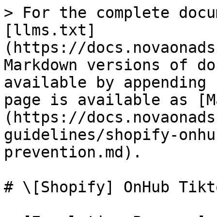
> For the complete docu
[llms.txt]
(https://docs.novaonads
Markdown versions of do
available by appending 
page is available as [M
(https://docs.novaonads
guidelines/shopify-onhu
prevention.md).

# \[Shopify] OnHub Tikt