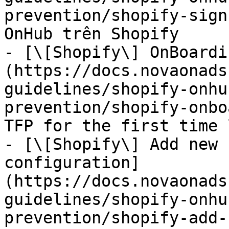
prevention/shopify-sign
OnHub trên Shopify

- [\[Shopify\] OnBoardi
(https://docs.novaonads
guidelines/shopify-onhu
prevention/shopify-onbo
TFP for the first time 
- [\[Shopify\] Add new 
configuration]
(https://docs.novaonads
guidelines/shopify-onhu
prevention/shopify-add-