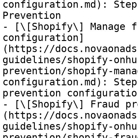
configuration.md): Step
Prevention

- [\[Shopify\] Manage f
configuration]
(https://docs.novaonads
guidelines/shopify-onhu
prevention/shopify-mana
configuration.md): Step
prevention configuration
- [\[Shopify\] Fraud pr
(https://docs.novaonads
guidelines/shopify-onhu
prevention/shopify-frau