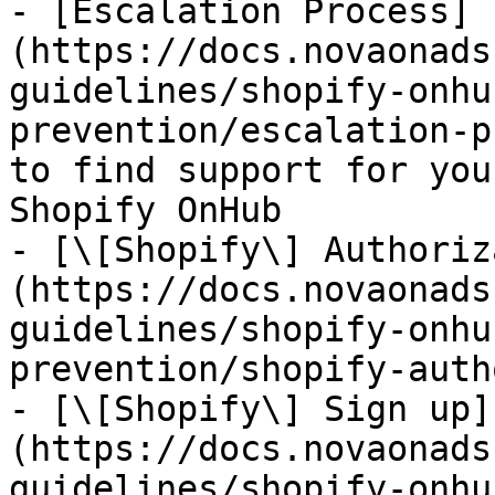
- [Escalation Process]
(https://docs.novaonads
guidelines/shopify-onhu
prevention/escalation-p
to find support for you
Shopify OnHub

- [\[Shopify\] Authoriz
(https://docs.novaonads
guidelines/shopify-onhu
prevention/shopify-auth
- [\[Shopify\] Sign up]
(https://docs.novaonads
guidelines/shopify-onhu