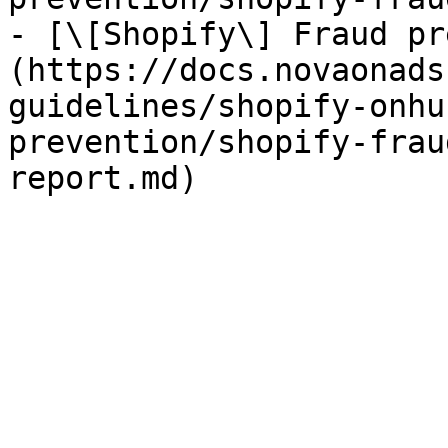
- [\[Shopify\] Fraud pr
(https://docs.novaonads
guidelines/shopify-onhu
prevention/shopify-frau