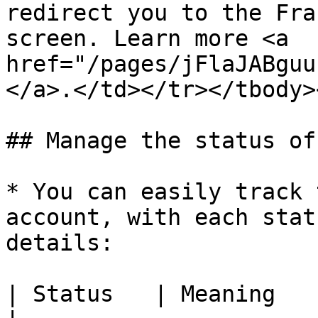
redirect you to the Fra
screen. Learn more <a 
href="/pages/jFlaJABguu
</a>.</td></tr></tbody>
## Manage the status of
* You can easily track 
account, with each stat
details:

| Status   | Meaning                                           