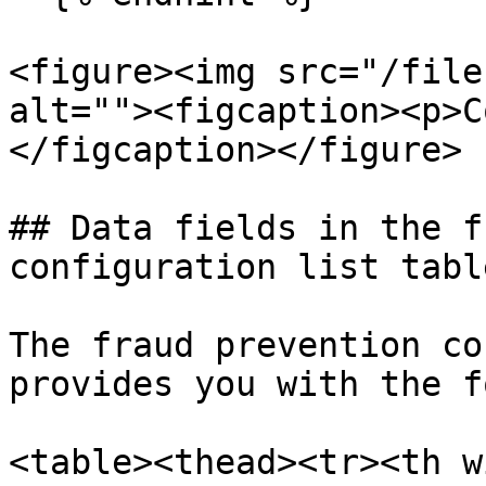
<figure><img src="/file
alt=""><figcaption><p>C
</figcaption></figure>

## Data fields in the f
configuration list table
The fraud prevention co
provides you with the f
<table><thead><tr><th w