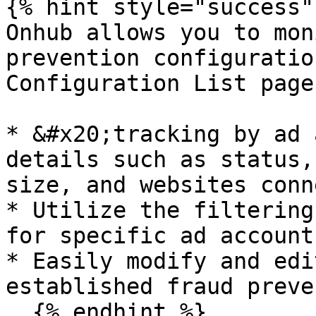
{% hint style="success" 
Onhub allows you to mon
prevention configuratio
Configuration List page:
* &#x20;tracking by ad 
details such as status,
size, and websites conn
* Utilize the filtering
for specific ad account
* Easily modify and edi
established fraud preve
  {% endhint %}
