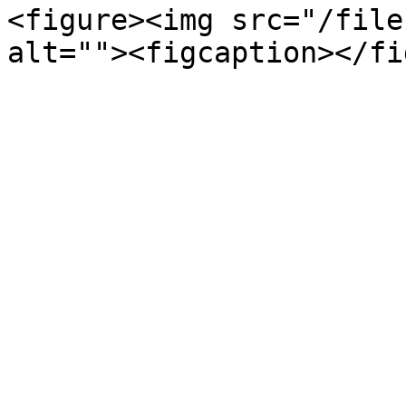
<figure><img src="/file