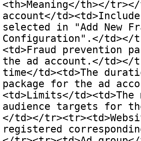
<th>Meaning</th></tr></
account</td><td>Include
selected in "Add New Fr
Configuration".</td></t
<td>Fraud prevention pa
the ad account.</td></t
time</td><td>The durati
package for the ad acco
<td>Limits</td><td>The 
audience targets for th
</td></tr><tr><td>Websi
registered correspondin
</tr><tr><td>Ad group</