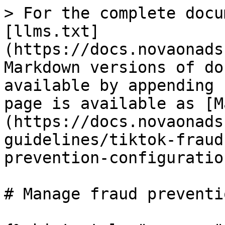
> For the complete docu
[llms.txt]
(https://docs.novaonads
Markdown versions of do
available by appending 
page is available as [M
(https://docs.novaonads
guidelines/tiktok-fraud
prevention-configuratio
# Manage fraud preventi