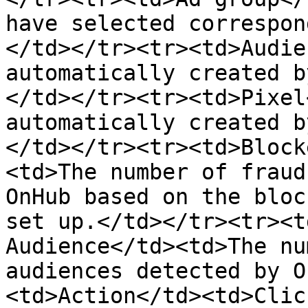
have selected correspon
</td></tr><tr><td>Audie
automatically created b
</td></tr><tr><td>Pixel
automatically created b
</td></tr><tr><td>Block
<td>The number of fraud
OnHub based on the bloc
set up.</td></tr><tr><t
Audience</td><td>The nu
audiences detected by O
<td>Action</td><td>Clic