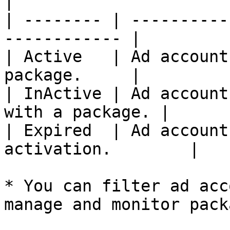
|

| -------- | ----------
------------ |

| Active   | Ad account
package.     |

| InActive | Ad account
with a package. |

| Expired  | Ad account
activation.        |

* You can filter ad acc
manage and monitor pack